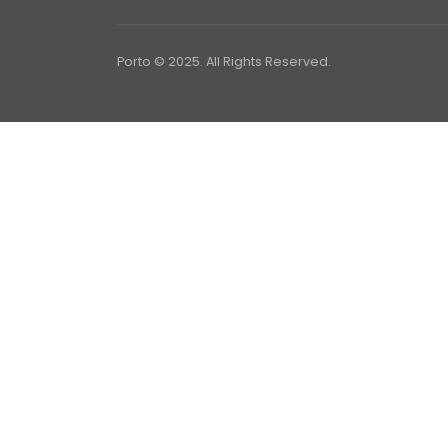
Porto © 2025. All Rights Reserved.