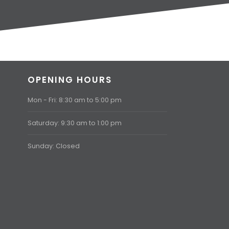
OPENING HOURS
Mon - Fri: 8:30 am to 5:00 pm
Saturday: 9:30 am to 1:00 pm
Sunday: Closed