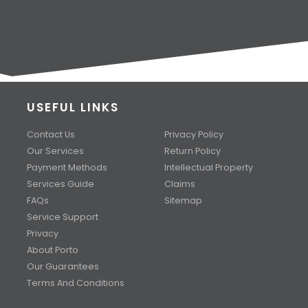
USEFUL LINKS
Contact Us
Privacy Policy
Our Services
Return Policy
Payment Methods
Intellectual Property
Services Guide
Claims
FAQs
Sitemap
Service Support
Privacy
About Porto
Our Guarantees
Terms And Conditions