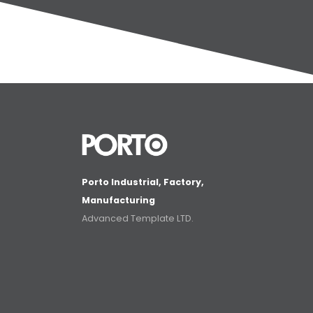
Porto Industrial, Factory,
Manufacturing
Advanced Template LTD.