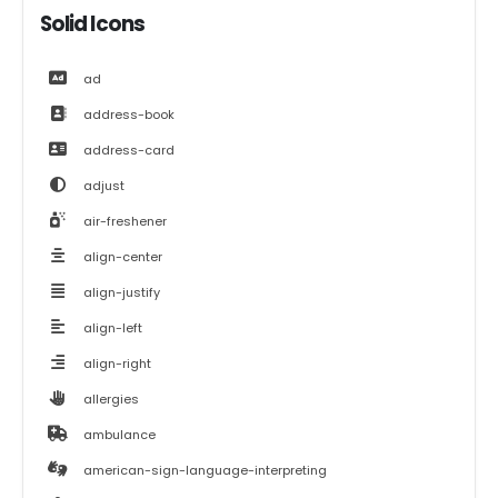
Solid Icons
ad
address-book
address-card
adjust
air-freshener
align-center
align-justify
align-left
align-right
allergies
ambulance
american-sign-language-interpreting