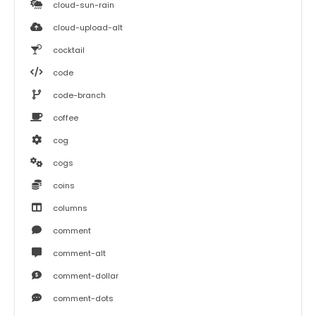
cloud-sun-rain
cloud-upload-alt
cocktail
code
code-branch
coffee
cog
cogs
coins
columns
comment
comment-alt
comment-dollar
comment-dots