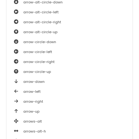
arrow-alt-circle-down
arrow-alt-circle-left
arrow-alt-circle-right
arrow-alt-circle-up
arrow-circle-down
arrow-circle-left
arrow-circle-right
arrow-circle-up
arrow-down
arrow-left
arrow-right
arrow-up
arrows-alt
arrows-alt-h