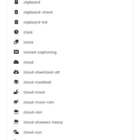
clipboard
clipboard-check
clipboard-list
clock
clone
closed-captioning
cloud
cloud-download-alt
cloud-meatball
cloud-moon
cloud-moon-rain
cloud-rain
cloud-showers-heavy
cloud-sun