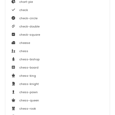
chart-pie
check
check-circle
check-double
check-square
cheese
chess
chess-bishop
chess-board
chess-king
chess-knight
chess-pawn
chess-queen
chess-rook