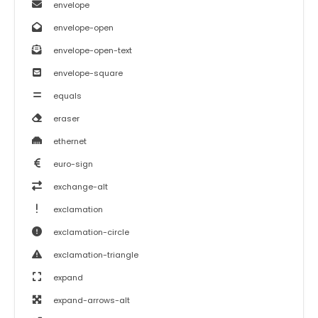
envelope
envelope-open
envelope-open-text
envelope-square
equals
eraser
ethernet
euro-sign
exchange-alt
exclamation
exclamation-circle
exclamation-triangle
expand
expand-arrows-alt