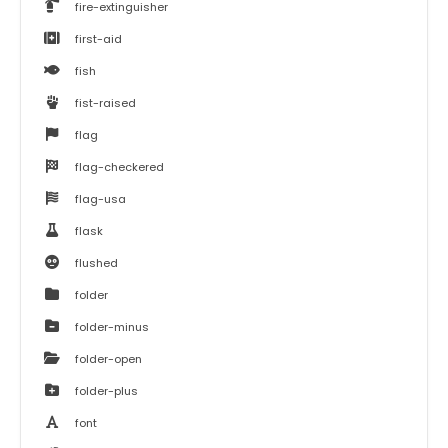
fire-extinguisher
first-aid
fish
fist-raised
flag
flag-checkered
flag-usa
flask
flushed
folder
folder-minus
folder-open
folder-plus
font