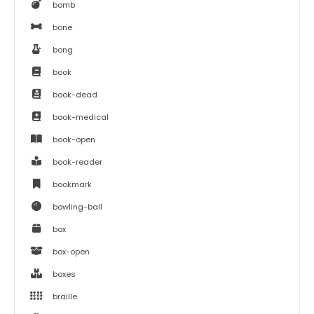
bomb
bone
bong
book
book-dead
book-medical
book-open
book-reader
bookmark
bowling-ball
box
box-open
boxes
braille