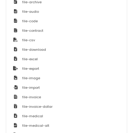
file-archive
file-audio
file-code
file-contract
file-csv
file-download
file-excel
file-export
file-image
file-import
file-invoice
file-invoice-dollar
file-medical
file-medical-alt