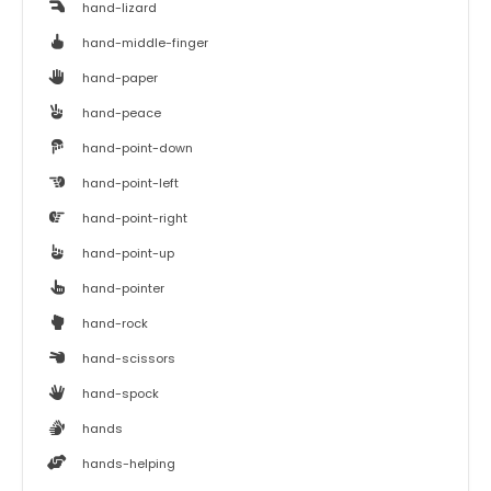
hand-lizard
hand-middle-finger
hand-paper
hand-peace
hand-point-down
hand-point-left
hand-point-right
hand-point-up
hand-pointer
hand-rock
hand-scissors
hand-spock
hands
hands-helping