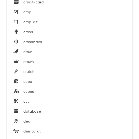
credit-card
crop
crop-alt
cross
crosshairs
crow
crown
crutch
cube
cubes
cut
database
deaf
democrat