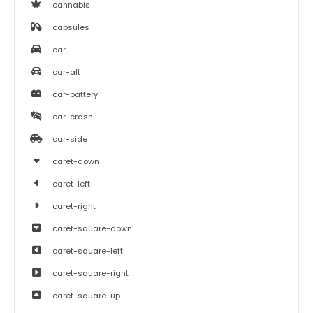
cannabis
capsules
car
car-alt
car-battery
car-crash
car-side
caret-down
caret-left
caret-right
caret-square-down
caret-square-left
caret-square-right
caret-square-up