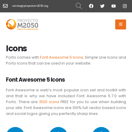
ventas@proyectom2050.org
HOME
ICONS
Icons
Icons
Porto comes with
Font Awesome 5 Icons
, Simple Line Icons and
Porto Icons that can be used in your website.
Font Awesome 5 Icons
Font Awesome is web’s most popular icon set and toolkit with
and that is why we have included Font Awesome 5.7.0 with
Porto. There are
1500 icons
FREE for you to use when building
your site. Font Awesome icons are 100% full vector based icons
and social logos giving you perfectly sharp lines.