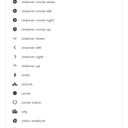
chevron-circle-down
chevron-circle-left
chevron-circle-right
chevron-circle-up
chevron-down
chevron-left
chevron-right
chevron-up
child
church
circle
circle-notch
city
clinic-medical