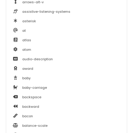
arrows-alt-v
assistive-listening-systems
asterisk
at
atlas
atom
audio-description
award
baby
baby-carriage
backspace
backward
bacon
balance-scale