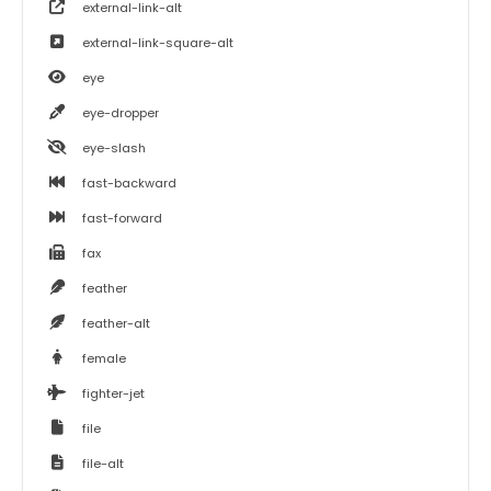
external-link-alt
external-link-square-alt
eye
eye-dropper
eye-slash
fast-backward
fast-forward
fax
feather
feather-alt
female
fighter-jet
file
file-alt