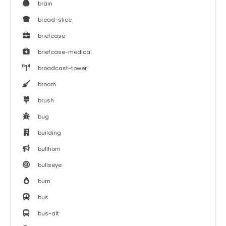
brain
bread-slice
briefcase
briefcase-medical
broadcast-tower
broom
brush
bug
building
bullhorn
bullseye
burn
bus
bus-alt