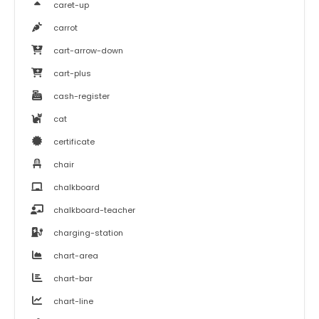
caret-up
carrot
cart-arrow-down
cart-plus
cash-register
cat
certificate
chair
chalkboard
chalkboard-teacher
charging-station
chart-area
chart-bar
chart-line