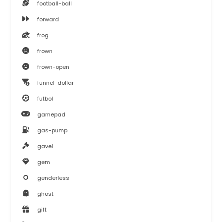
football-ball
forward
frog
frown
frown-open
funnel-dollar
futbol
gamepad
gas-pump
gavel
gem
genderless
ghost
gift