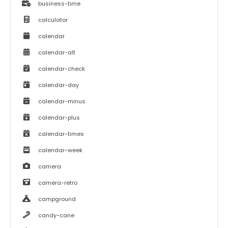
business-time
calculator
calendar
calendar-alt
calendar-check
calendar-day
calendar-minus
calendar-plus
calendar-times
calendar-week
camera
camera-retro
campground
candy-cane