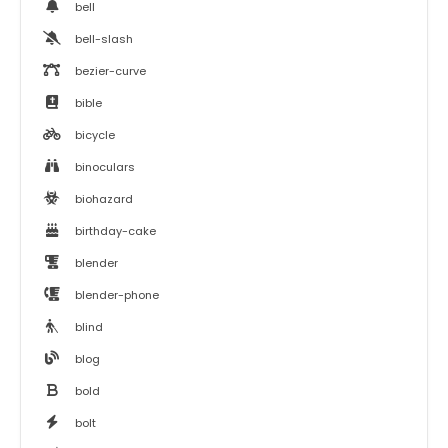
bell
bell-slash
bezier-curve
bible
bicycle
binoculars
biohazard
birthday-cake
blender
blender-phone
blind
blog
bold
bolt