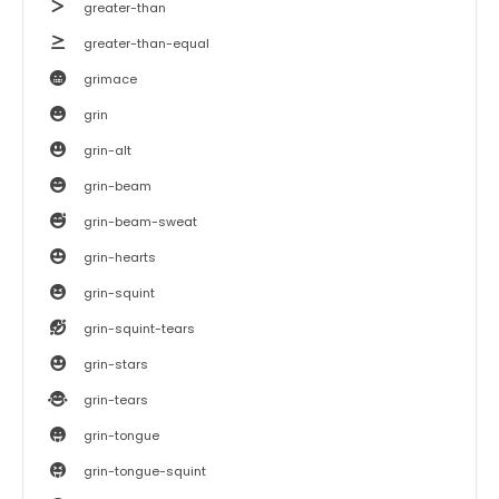
greater-than
greater-than-equal
grimace
grin
grin-alt
grin-beam
grin-beam-sweat
grin-hearts
grin-squint
grin-squint-tears
grin-stars
grin-tears
grin-tongue
grin-tongue-squint