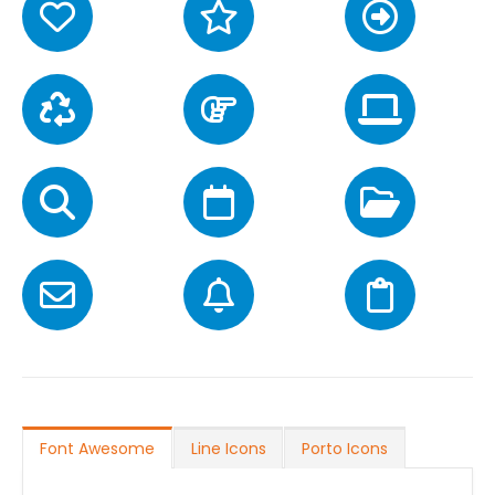
Font Awesome
Line Icons
Porto Icons