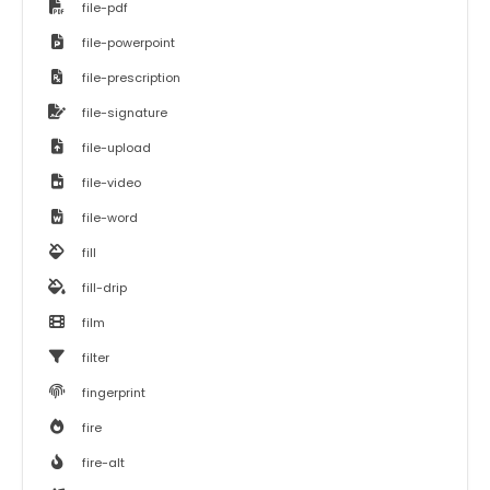
file-pdf
file-powerpoint
file-prescription
file-signature
file-upload
file-video
file-word
fill
fill-drip
film
filter
fingerprint
fire
fire-alt