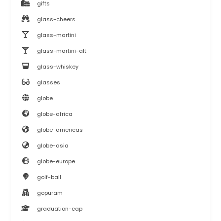
gifts
glass-cheers
glass-martini
glass-martini-alt
glass-whiskey
glasses
globe
globe-africa
globe-americas
globe-asia
globe-europe
golf-ball
gopuram
graduation-cap