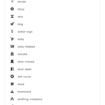
divide
dizzy
dna
dog
dollar-sign
dolly
dolly-flatbed
donate
door-closed
door-open
dot-circle
dove
download
drafting-compass