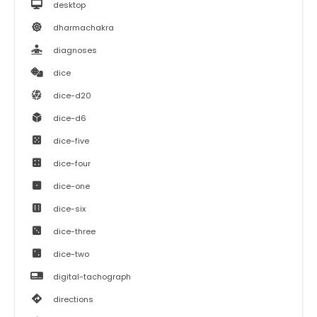
desktop
dharmachakra
diagnoses
dice
dice-d20
dice-d6
dice-five
dice-four
dice-one
dice-six
dice-three
dice-two
digital-tachograph
directions