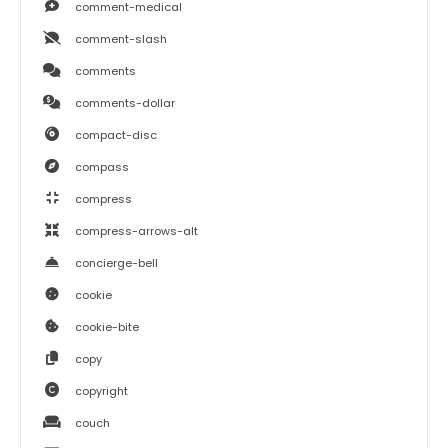
comment-medical
comment-slash
comments
comments-dollar
compact-disc
compass
compress
compress-arrows-alt
concierge-bell
cookie
cookie-bite
copy
copyright
couch