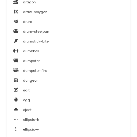
dragon
draw-polygon
drum
drum-steelpan
drumstick-bite
dumbbell
dumpster
dumpster-fire
dungeon
edit
egg
eject
ellipsis-h
ellipsis-v