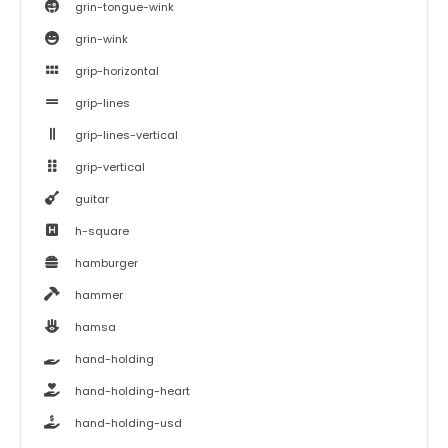
grin-tongue-wink
grin-wink
grip-horizontal
grip-lines
grip-lines-vertical
grip-vertical
guitar
h-square
hamburger
hammer
hamsa
hand-holding
hand-holding-heart
hand-holding-usd