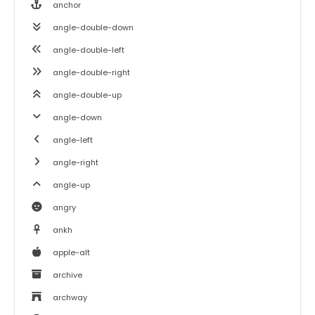
anchor
angle-double-down
angle-double-left
angle-double-right
angle-double-up
angle-down
angle-left
angle-right
angle-up
angry
ankh
apple-alt
archive
archway