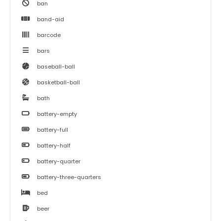
ban
band-aid
barcode
bars
baseball-ball
basketball-ball
bath
battery-empty
battery-full
battery-half
battery-quarter
battery-three-quarters
bed
beer