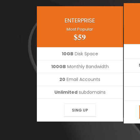
ENTERPRISE
Most Popular
$59
10GB
Disk Space
100GB
Monthly Bandwidth
20
Email Accounts
Unlimited
subdomains
SING UP