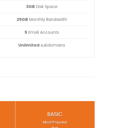
3GB
Disk Space
25GB
Monthly Bandwidth
5
Email Accounts
Unlimited
subdomains
BASIC
Most Popular