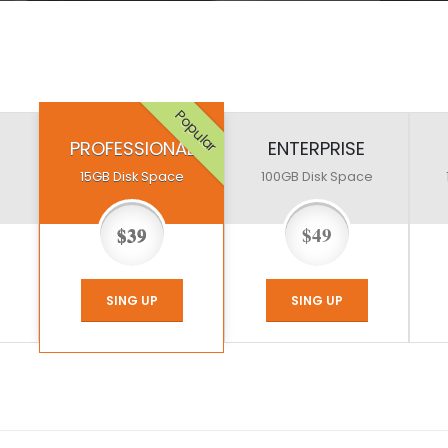
Popular
PROFESSIONAL
ENTERPRISE
15GB
Disk Space
100GB
Disk Space
$39
$49
SING UP
SING UP