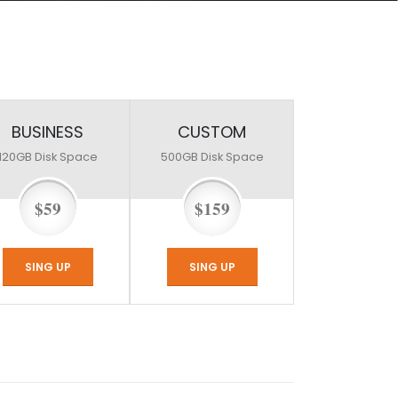
BUSINESS
CUSTOM
120GB
Disk Space
500GB
Disk Space
$59
$159
SING UP
SING UP