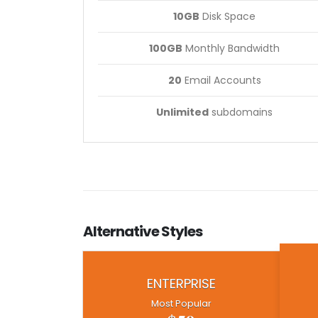
10GB
Disk Space
100GB
Monthly Bandwidth
20
Email Accounts
Unlimited
subdomains
Alternative
Styles
ENTERPRISE
Most Popular