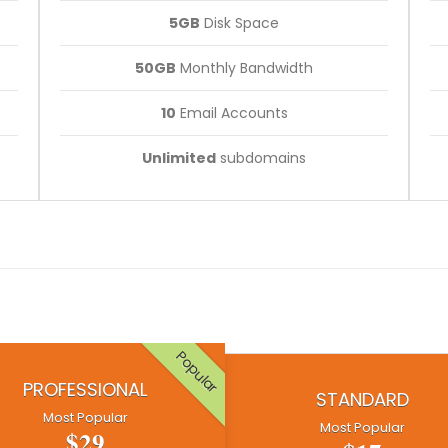
5GB
Disk Space
50GB
Monthly Bandwidth
10
Email Accounts
Unlimited
subdomains
Popular
PROFESSIONAL
STANDARD
Most Popular
Most Popular
$29