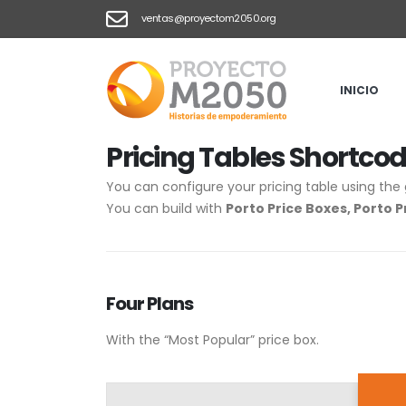
ventas@proyectom2050.org
HOME
PRICING TABLES
Pricing Tables
INICIO
Pricing
Tables Shortco
You can configure your pricing table using the 
You can build with
Porto Price Boxes, Porto P
Four
Plans
With the “Most Popular” price box.