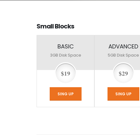
Small
Blocks
BASIC
ADVANCED
3GB
Disk Space
5GB
Disk Space
$19
$29
SING UP
SING UP