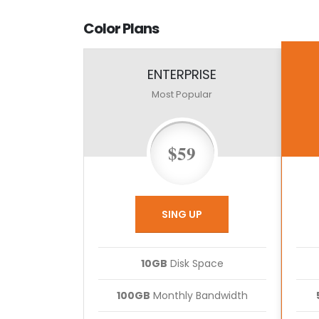
Color
Plans
ENTERPRISE
Most Popular
$59
SING UP
10GB
Disk Space
100GB
Monthly Bandwidth