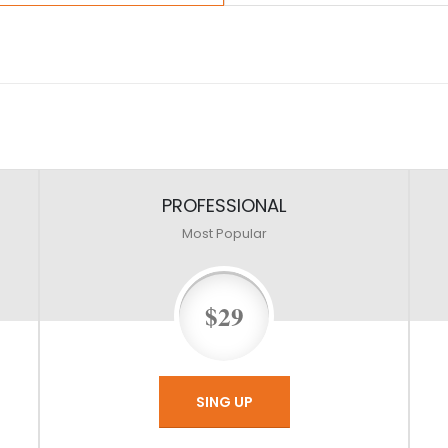
PROFESSIONAL
Most Popular
$29
SING UP