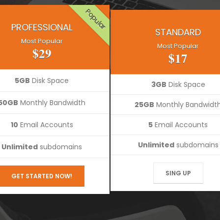
Popular
PROFESSIONAL
STANDARD
Most Popular
Most Popular
$29
$17
5GB
Disk Space
3GB
Disk Space
50GB
Monthly Bandwidth
25GB
Monthly Bandwidt
10
Email Accounts
5
Email Accounts
Unlimited
subdomains
Unlimited
subdomains
SING UP
GET STARTED NOW!