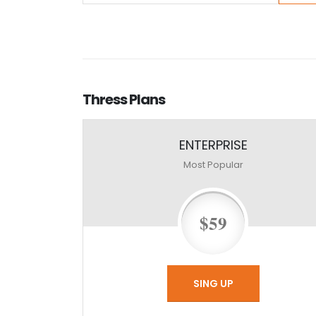
Thress
Plans
ENTERPRISE
Most Popular
$59
SING UP