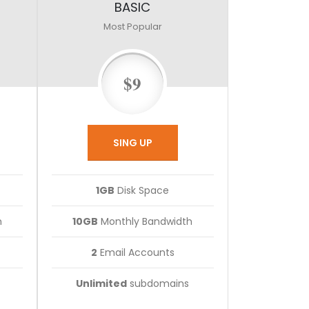
BASIC
Most Popular
$9
SING UP
1GB
Disk Space
h
10GB
Monthly Bandwidth
2
Email Accounts
Unlimited
subdomains