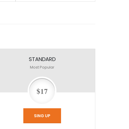
STANDARD
Most Popular
$17
SING UP