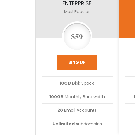
ENTERPRISE
Most Popular
$59
SING UP
10GB
Disk Space
100GB
Monthly Bandwidth
20
Email Accounts
Unlimited
subdomains