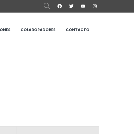
IONES
COLABORADORES
CONTACTO