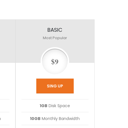
BASIC
Most Popular
$9
SING UP
1GB
Disk Space
h
10GB
Monthly Bandwidth