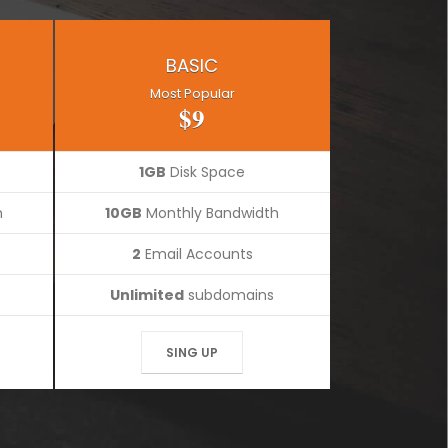
BASIC
Most Popular
$9
1GB
Disk Space
h
10GB
Monthly Bandwidth
2
Email Accounts
Unlimited
subdomains
SING UP