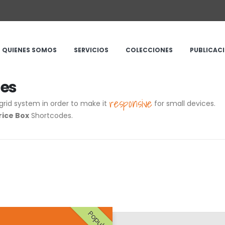
QUIENES SOMOS
SERVICIOS
COLECCIONES
PUBLICAC
des
responsive
grid system in order to make it
for small devices.
rice Box
Shortcodes.
Popular