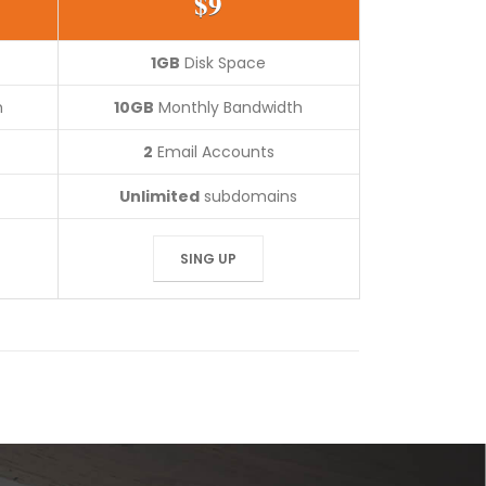
$9
1GB
Disk Space
h
10GB
Monthly Bandwidth
2
Email Accounts
Unlimited
subdomains
SING UP