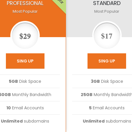
PROFESSIONAL
STANDARD
Most Popular
Most Popular
$29
$17
SING UP
SING UP
5GB
Disk Space
3GB
Disk Space
50GB
Monthly Bandwidth
25GB
Monthly Bandwidt
10
Email Accounts
5
Email Accounts
Unlimited
subdomains
Unlimited
subdomains