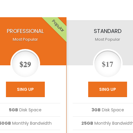
Popular
PROFESSIONAL
STANDARD
Most Popular
Most Popular
$29
$17
SING UP
SING UP
5GB
Disk Space
3GB
Disk Space
50GB
Monthly Bandwidth
25GB
Monthly Bandwidt