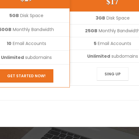
$17
5GB
Disk Space
3GB
Disk Space
50GB
Monthly Bandwidth
25GB
Monthly Bandwidt
10
Email Accounts
5
Email Accounts
Unlimited
subdomains
Unlimited
subdomains
SING UP
GET STARTED NOW!