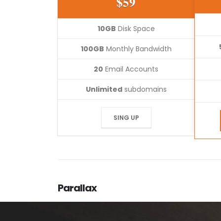
$59
10GB
Disk Space
100GB
Monthly Bandwidth
20
Email Accounts
Unlimited
subdomains
SING UP
Parallax